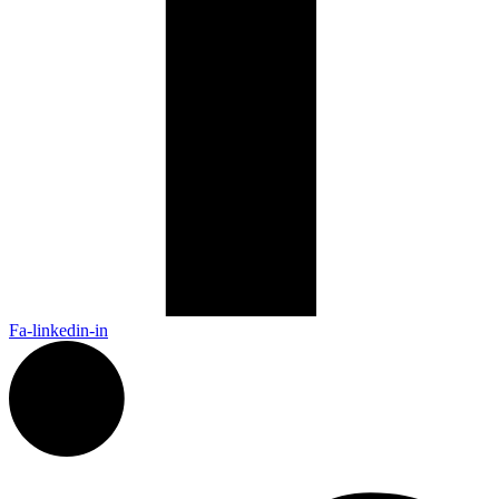
Fa-linkedin-in