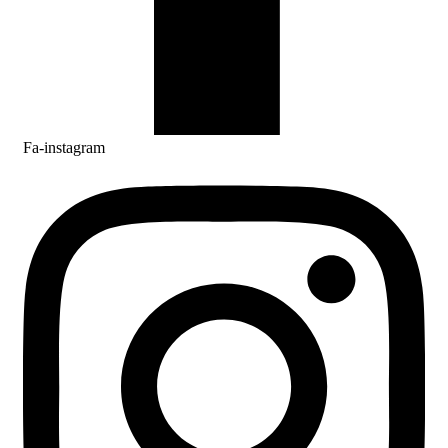
Fa-instagram