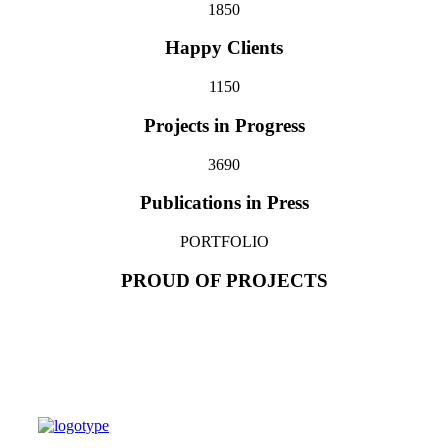
185
0
Happy Clients
115
0
Projects in Progress
369
0
Publications in Press
PORTFOLIO
PROUD OF PROJECTS