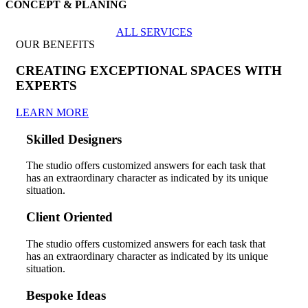
CONCEPT & PLANING
ALL SERVICES
OUR BENEFITS
CREATING EXCEPTIONAL SPACES WITH
EXPERTS
LEARN MORE
Skilled Designers
The studio offers customized answers for each task that
has an extraordinary character as indicated by its unique
situation.
Client Oriented
The studio offers customized answers for each task that
has an extraordinary character as indicated by its unique
situation.
Bespoke Ideas