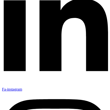
Fa-instagram