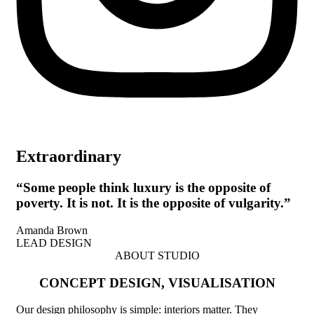
Extraordinary
“Some people think luxury is the opposite of
poverty. It is not. It is the opposite of vulgarity.”
Amanda Brown
LEAD DESIGN
ABOUT STUDIO
CONCEPT DESIGN, VISUALISATION
Our design philosophy is simple: interiors matter. They