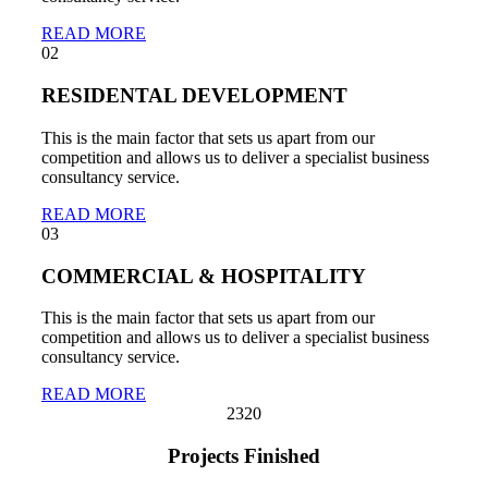
READ MORE
02
RESIDENTAL DEVELOPMENT
This is the main factor that sets us apart from our
competition and allows us to deliver a specialist business
consultancy service.
READ MORE
03
COMMERCIAL & HOSPITALITY
This is the main factor that sets us apart from our
competition and allows us to deliver a specialist business
consultancy service.
READ MORE
232
0
Projects Finished